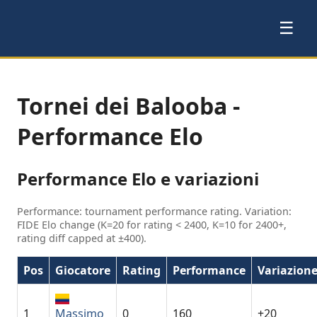
☰
Tornei dei Balooba -
Performance Elo
Performance Elo e variazioni
Performance: tournament performance rating. Variation:
FIDE Elo change (K=20 for rating < 2400, K=10 for 2400+,
rating diff capped at ±400).
Pos
Giocatore
Rating
Performance
Variazion
1
Massimo
0
160
+20