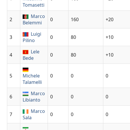
Tomasetti
Marco
2
0
160
+20
Belemmi
Luigi
3
0
80
+10
Pilino
Lele
4
0
80
+10
Bede
5
Michele
0
0
0
Talamelli
Marco
6
0
0
0
Libianto
Marco
7
0
0
0
Sala